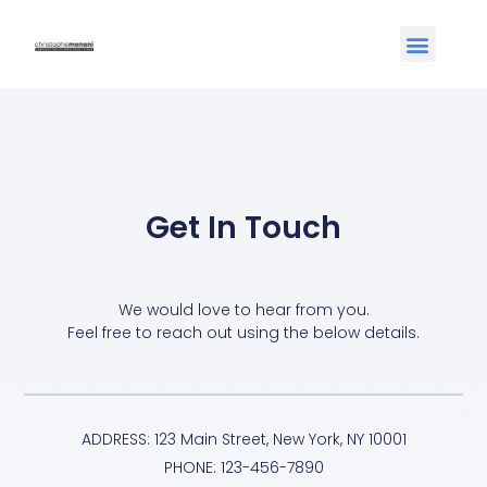
Get In Touch
We would love to hear from you.
Feel free to reach out using the below details.
ADDRESS: 123 Main Street, New York, NY 10001
PHONE: 123-456-7890