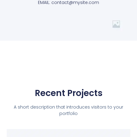
EMAIL: contact@mysite.com
Recent Projects
A short description that introduces visitors to your
portfolio